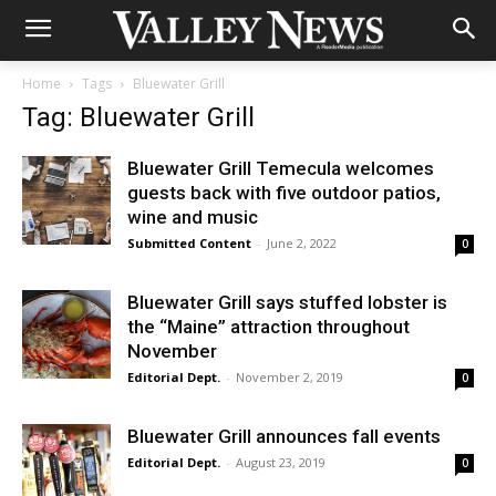
Home
Tags
Bluewater Grill
Tag: Bluewater Grill
Bluewater Grill Temecula welcomes
guests back with five outdoor patios,
wine and music
Submitted Content
-
June 2, 2022
0
Bluewater Grill says stuffed lobster is
the “Maine” attraction throughout
November
Editorial Dept.
-
November 2, 2019
0
Bluewater Grill announces fall events
Editorial Dept.
-
August 23, 2019
0