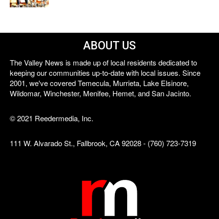
ABOUT US
The Valley News is made up of local residents dedicated to
keeping our communities up-to-date with local issues. Since
2001, we've covered Temecula, Murrieta, Lake Elsinore,
Wildomar, Winchester, Menifee, Hemet, and San Jacinto.
© 2021 Reedermedia, Inc.
111 W. Alvarado St., Fallbrook, CA 92028 - (760) 723-7319