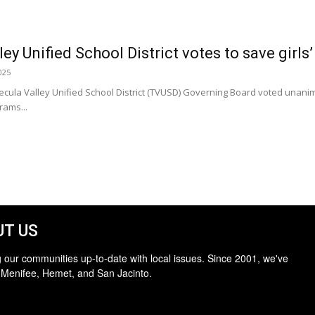
y Unified School District votes to save girls’
025
la Valley Unified School District (TVUSD) Governing Board voted unanim
rams...
T US
 our communities up-to-date with local issues. Since 2001, we've
 Menifee, Hemet, and San Jacinto.