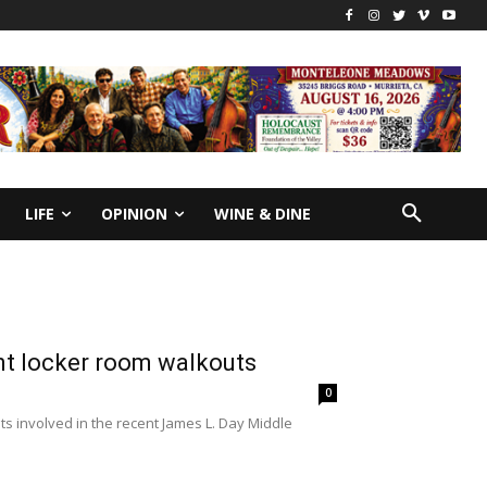
LIFE
OPINION
WINE & DINE
nt locker room walkouts
0
 involved in the recent James L. Day Middle