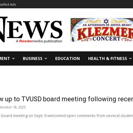
ssified Ads
MENT
BUSINESS
EDUCATION
HEALTH & FITNESS
w up to TVUSD board meeting following rece
tember 18, 2025
ct board meeting on Sept. 9 welcomed open comments from several students