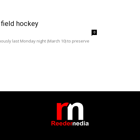
 field hockey
0
ously last Monday night (March 10) to preserve