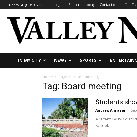
Log In
Subscribe today
Contact our staff
Cla
Sunday, August 9, 2026
IN MY CITY
NEWS
SPORTS
ENTERTAIN
Home
Tags
Board meeting
Tag: Board meeting
Students sho
Andrew Almazan
-
Sep
A recent TVUSD distri
School...