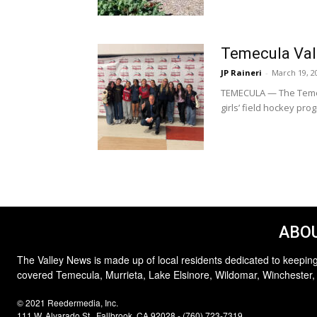
Temecula Valle
JP Raineri
-
March 19, 2
TEMECULA — The Temecu
girls’ field hockey prog
ABOU
The Valley News is made up of local residents dedicated to keeping
covered Temecula, Murrieta, Lake Elsinore, Wildomar, Winchester,
© 2021 Reedermedia, Inc.
111 W. Alvarado St., Fallbrook, CA 92028 - (760) 723-7319