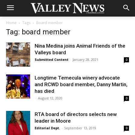
Home
Tags
Board member
Tag: board member
Nina Medina joins Animal Friends of the
Valleys board
Submitted Content
-
January 28, 2021
0
Longtime Temecula winery advocate
and RCWD board member, Danny Martin,
has died
-
August 12, 2020
0
RTA board of directors selects new
leader in Moore
Editorial Dept.
-
September 13, 2019
0