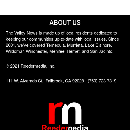
ABOUT US
The Valley News is made up of local residents dedicated to
keeping our communities up-to-date with local issues. Since
2001, we've covered Temecula, Murrieta, Lake Elsinore,
Wildomar, Winchester, Menifee, Hemet, and San Jacinto.
© 2021 Reedermedia, Inc.
111 W. Alvarado St., Fallbrook, CA 92028 - (760) 723-7319