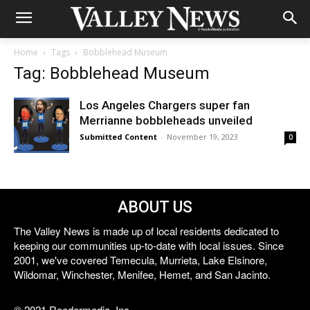
Home
Tags
Bobblehead Museum
Tag: Bobblehead Museum
Los Angeles Chargers super fan
Merrianne bobbleheads unveiled
Submitted Content
-
November 19, 2023
0
ABOUT US
The Valley News is made up of local residents dedicated to
keeping our communities up-to-date with local issues. Since
2001, we've covered Temecula, Murrieta, Lake Elsinore,
Wildomar, Winchester, Menifee, Hemet, and San Jacinto.
© 2021 Reedermedia, Inc.