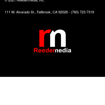
111 W. Alvarado St., Fallbrook, CA 92028 - (760) 723-7319