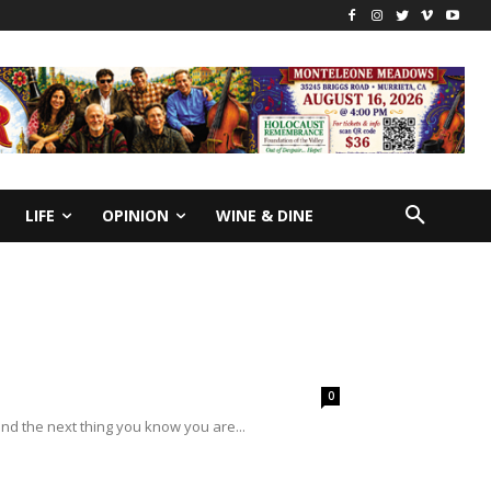
LIFE
OPINION
WINE & DINE
0
d the next thing you know you are...