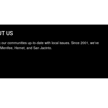
T US
 our communities up-to-date with local issues. Since 2001, we've
 Menifee, Hemet, and San Jacinto.