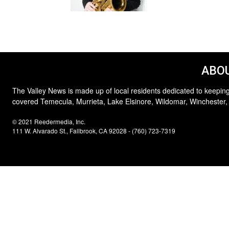
ABOU
The Valley News is made up of local residents dedicated to keeping
covered Temecula, Murrieta, Lake Elsinore, Wildomar, Winchester,
© 2021 Reedermedia, Inc.
111 W. Alvarado St., Fallbrook, CA 92028 - (760) 723-7319