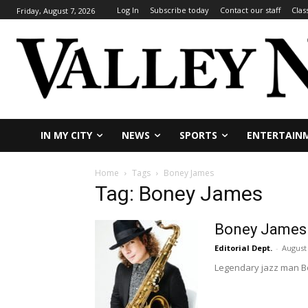
Log In
Subscribe today
Contact our staff
Clas
Friday, August 7, 2026
IN MY CITY
NEWS
SPORTS
ENTERTAIN
Home
Tags
Boney James
Tag: Boney James
Boney James i
Editorial Dept.
-
August 
Legendary jazz man Bo