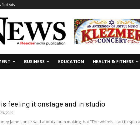
sified Ads
MENT
BUSINESS
EDUCATION
HEALTH & FITNESS
s feeling it onstage and in studio
23, 2019
ney James once said about album making that “The wheels start to spin an