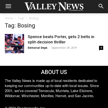
Home
Tags
Bosing
Tag: Bosing
Spence beats Porter, gets 2 belts in
split-decision thriller
Editorial Dept.
-
September 29, 2019
0
ABOUT US
The Valley News is made up of local residents dedicated to
keeping our communities up-to-date with local issues. Since
2001, we've covered Temecula, Murrieta, Lake Elsinore,
Wildomar, Winchester, Menifee, Hemet, and San Jacinto.
© 2021 Reedermedia, Inc.