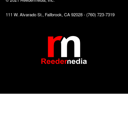
111 W. Alvarado St., Fallbrook, CA 92028 - (760) 723-7319