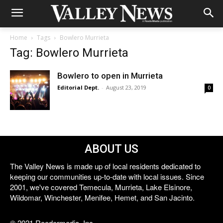
Home
Tags
Bowlero Murrieta
Tag: Bowlero Murrieta
Bowlero to open in Murrieta
Editorial Dept.
-
August 23, 2019
0
ABOUT US
The Valley News is made up of local residents dedicated to
keeping our communities up-to-date with local issues. Since
2001, we've covered Temecula, Murrieta, Lake Elsinore,
Wildomar, Winchester, Menifee, Hemet, and San Jacinto.
© 2021 Reedermedia, Inc.