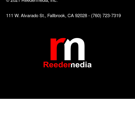
111 W. Alvarado St., Fallbrook, CA 92028 - (760) 723-7319