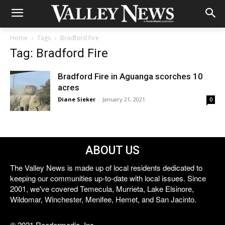
Home
Tags
Bradford Fire
Tag: Bradford Fire
Bradford Fire in Aguanga scorches 10
acres
Diane Sieker
-
January 21, 2021
0
ABOUT US
The Valley News is made up of local residents dedicated to
keeping our communities up-to-date with local issues. Since
2001, we've covered Temecula, Murrieta, Lake Elsinore,
Wildomar, Winchester, Menifee, Hemet, and San Jacinto.
© 2021 Reedermedia, Inc.