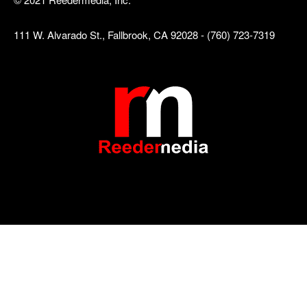
111 W. Alvarado St., Fallbrook, CA 92028 - (760) 723-7319