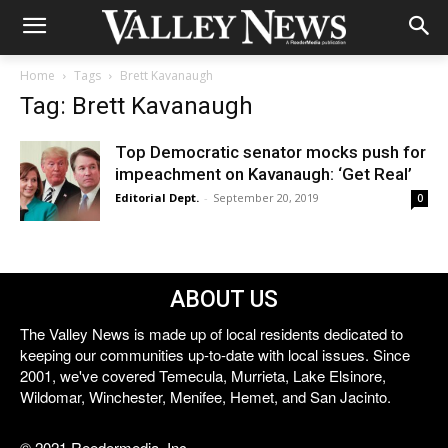
Home
Tags
Brett Kavanaugh
Tag: Brett Kavanaugh
Top Democratic senator mocks push for
impeachment on Kavanaugh: ‘Get Real’
Editorial Dept.
-
September 20, 2019
0
ABOUT US
The Valley News is made up of local residents dedicated to
keeping our communities up-to-date with local issues. Since
2001, we've covered Temecula, Murrieta, Lake Elsinore,
Wildomar, Winchester, Menifee, Hemet, and San Jacinto.
© 2021 Reedermedia, Inc.