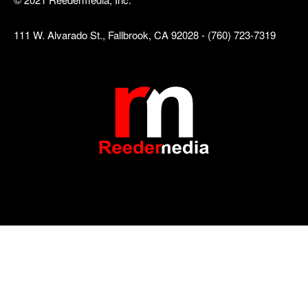
111 W. Alvarado St., Fallbrook, CA 92028 - (760) 723-7319