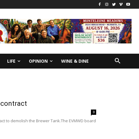
LIFE
OPINION
WINE & DINE
 contract
0
tract to demolish the Brewer Tank.The EVMWD board