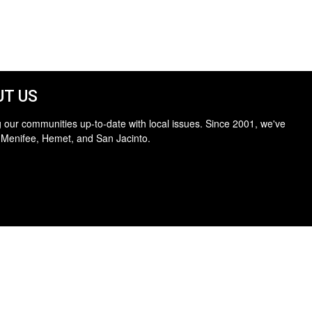
T US
 our communities up-to-date with local issues. Since 2001, we've
 Menifee, Hemet, and San Jacinto.