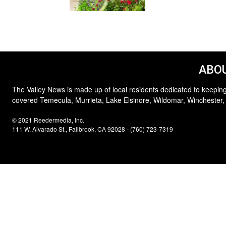
ABOU
The Valley News is made up of local residents dedicated to keeping
covered Temecula, Murrieta, Lake Elsinore, Wildomar, Winchester,
© 2021 Reedermedia, Inc.
111 W. Alvarado St., Fallbrook, CA 92028 - (760) 723-7319