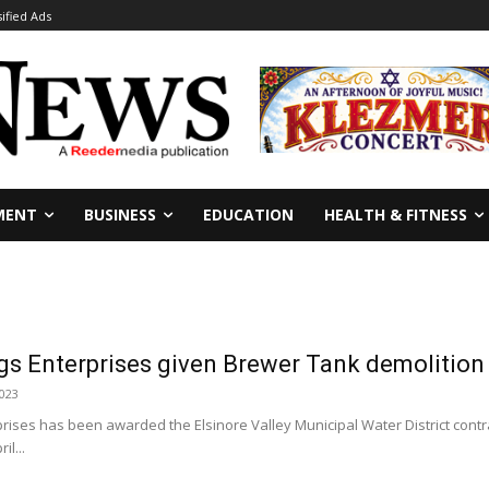
sified Ads
MENT
BUSINESS
EDUCATION
HEALTH & FITNESS
gs Enterprises given Brewer Tank demolition
2023
rises has been awarded the Elsinore Valley Municipal Water District con
il...