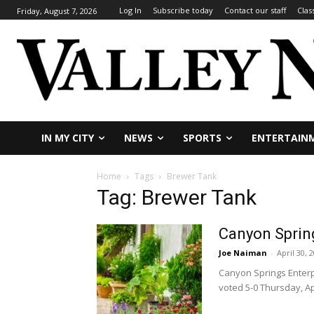
Log In
Subscribe today
Contact our staff
Clas
Friday, August 7, 2026
IN MY CITY
NEWS
SPORTS
ENTERTAIN
Home
Tags
Brewer Tank
Tag: Brewer Tank
Canyon Sprin
Joe Naiman
-
April 30, 
Canyon Springs Enterp
voted 5-0 Thursday, Apr