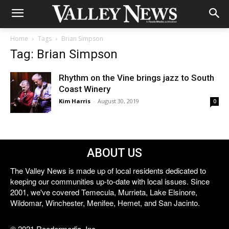
Home
Tags
Brian Simpson
Tag: Brian Simpson
Rhythm on the Vine brings jazz to South
Coast Winery
Kim Harris
-
August 30, 2019
0
ABOUT US
The Valley News is made up of local residents dedicated to
keeping our communities up-to-date with local issues. Since
2001, we've covered Temecula, Murrieta, Lake Elsinore,
Wildomar, Winchester, Menifee, Hemet, and San Jacinto.
© 2021 Reedermedia, Inc.