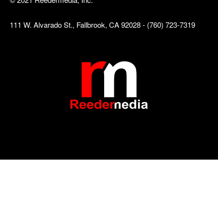
111 W. Alvarado St., Fallbrook, CA 92028 - (760) 723-7319