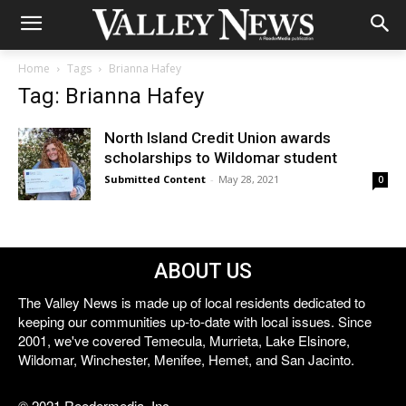
Home
Tags
Brianna Hafey
Tag: Brianna Hafey
North Island Credit Union awards
scholarships to Wildomar student
Submitted Content
-
May 28, 2021
0
ABOUT US
The Valley News is made up of local residents dedicated to
keeping our communities up-to-date with local issues. Since
2001, we've covered Temecula, Murrieta, Lake Elsinore,
Wildomar, Winchester, Menifee, Hemet, and San Jacinto.
© 2021 Reedermedia, Inc.