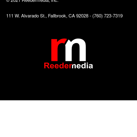
111 W. Alvarado St., Fallbrook, CA 92028 - (760) 723-7319