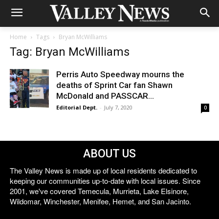
Home
Tags
Bryan McWilliams
Tag: Bryan McWilliams
Perris Auto Speedway mourns the
deaths of Sprint Car fan Shawn
McDonald and PASSCAR...
Editorial Dept.
-
July 7, 2020
0
ABOUT US
The Valley News is made up of local residents dedicated to
keeping our communities up-to-date with local issues. Since
2001, we've covered Temecula, Murrieta, Lake Elsinore,
Wildomar, Winchester, Menifee, Hemet, and San Jacinto.