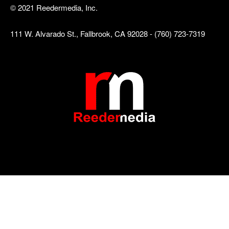
© 2021 Reedermedia, Inc.
111 W. Alvarado St., Fallbrook, CA 92028 - (760) 723-7319