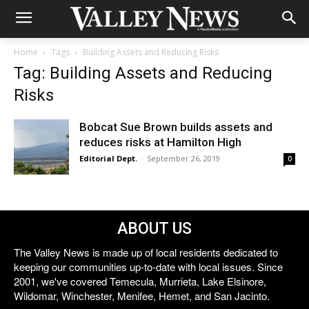
Home
Tags
Building Assets and Reducing Risks
Tag: Building Assets and Reducing
Risks
Bobcat Sue Brown builds assets and
reduces risks at Hamilton High
Editorial Dept.
-
September 26, 2019
0
ABOUT US
The Valley News is made up of local residents dedicated to
keeping our communities up-to-date with local issues. Since
2001, we've covered Temecula, Murrieta, Lake Elsinore,
Wildomar, Winchester, Menifee, Hemet, and San Jacinto.