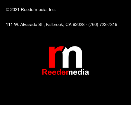
© 2021 Reedermedia, Inc.
111 W. Alvarado St., Fallbrook, CA 92028 - (760) 723-7319