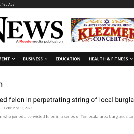
sified Ads
MENT
BUSINESS
EDUCATION
HEALTH & FITNESS
n
d felon in perpetrating string of local burgl
-
February 13, 2023
 who joined a convicted felon in a series of Temecula-area burglaries tar