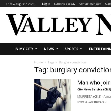
Log In
Subscribe today
Contact our staff
Clas
Friday, August 7, 2026
IN MY CITY
NEWS
SPORTS
ENTERTAIN
Home
Tags
Burglary conviction
Tag: burglary convictio
Man who joine
City News Service (CNS)
MURRIETA (CNS) - A man
over a two-month...