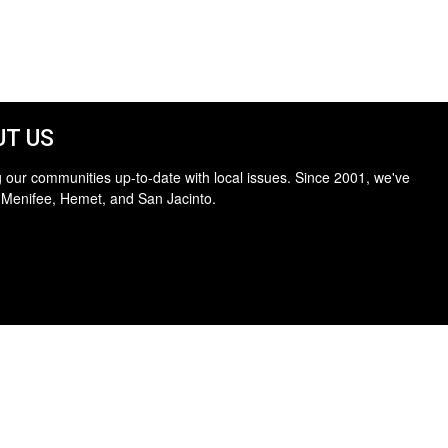
T US
 our communities up-to-date with local issues. Since 2001, we've
 Menifee, Hemet, and San Jacinto.