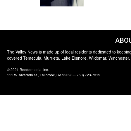
ABOU
The Valley News is made up of local residents dedicated to keeping
covered Temecula, Murrieta, Lake Elsinore, Wildomar, Winchester,
© 2021 Reedermedia, Inc.
111 W. Alvarado St., Fallbrook, CA 92028 - (760) 723-7319