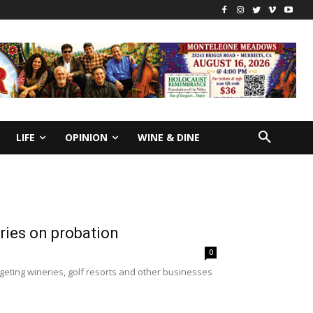
LIFE
OPINION
WINE & DINE
aries on probation
0
geting wineries, golf resorts and other businesses