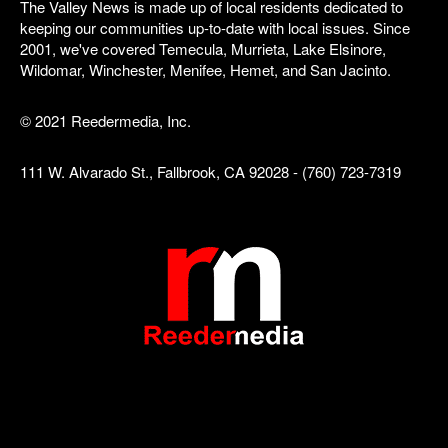
The Valley News is made up of local residents dedicated to
keeping our communities up-to-date with local issues. Since
2001, we've covered Temecula, Murrieta, Lake Elsinore,
Wildomar, Winchester, Menifee, Hemet, and San Jacinto.
© 2021 Reedermedia, Inc.
111 W. Alvarado St., Fallbrook, CA 92028 - (760) 723-7319