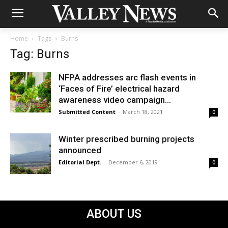
Home
Tags
Burns
Tag: Burns
NFPA addresses arc flash events in
‘Faces of Fire’ electrical hazard
awareness video campaign...
Submitted Content
-
March 18, 2021
0
Winter prescribed burning projects
announced
Editorial Dept.
-
December 6, 2019
0
ABOUT US