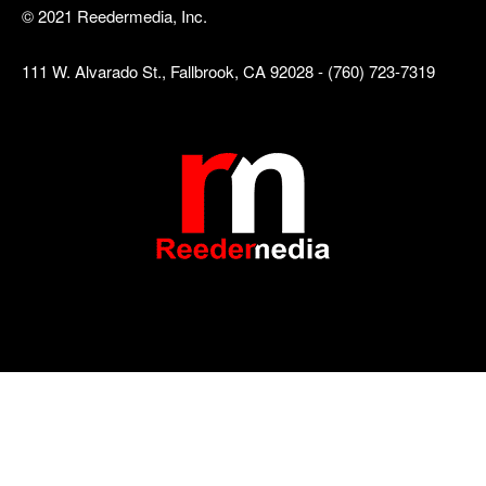
© 2021 Reedermedia, Inc.
111 W. Alvarado St., Fallbrook, CA 92028 - (760) 723-7319