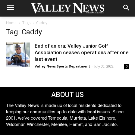
Home
Tags
Caddy
Tag: Caddy
End of an era; Valley Junior Golf
Association ceases operations after one
last event
Valley News Sports Department
-
July 30, 2022
0
ABOUT US
The Valley News is made up of local residents dedicated to
keeping our communities up-to-date with local issues. Since
2001, we've covered Temecula, Murrieta, Lake Elsinore,
Wildomar, Winchester, Menifee, Hemet, and San Jacinto.