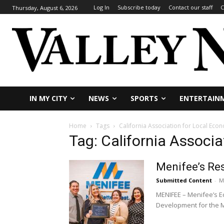
Log In
Subscribe today
Contact our staff
C
Thursday, August 6, 2026
IN MY CITY
NEWS
SPORTS
ENTERTAIN
Home
Tags
California Association for Local Ec
Tag: California Associ
Menifee’s Re
Submitted Content
-
M
MENIFEE – Menifee’s E
Development for the M