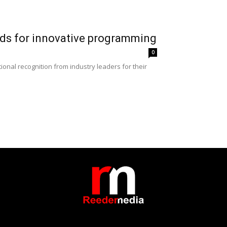
ds for innovative programming
0
nal recognition from industry leaders for their