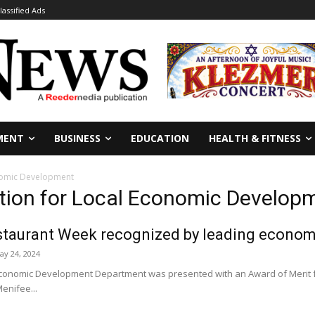
lassified Ads
MENT
BUSINESS
EDUCATION
HEALTH & FITNESS
onomic Development
ation for Local Economic Develop
staurant Week recognized by leading econom
ay 24, 2024
conomic Development Department was presented with an Award of Merit fr
enifee...