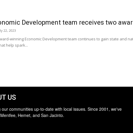
onomic Development team receives two awar
ly 22, 2023
ward-winning Economic Development team continues to gain state and natio
at help spark...
T US
 our communities up-to-date with local issues. Since 2001, we've
 Menifee, Hemet, and San Jacinto.