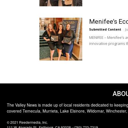
Menifee’s Ec
Submitted Content
-
Ju
MENIFEE – Menifee’s a
innovative programs th
ABOU
The Valley News is made up of local residents dedicated to keeping
covered Temecula, Murrieta, Lake Elsinore, Wildomar, Winchester,
© 2021 Reedermedia, Inc.
111 W. Alvarado St., Fallbrook, CA 92028 - (760) 723-7319