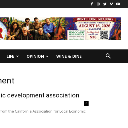
LIFE
OPINION
WINE & DINE
ment
ic development association
0
om the California Association for Local Economic