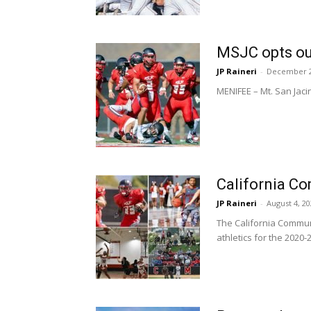
MSJC opts ou
JP Raineri
-
December 2
MENIFEE – Mt. San Jaci
California Co
JP Raineri
-
August 4, 2
The California Communi
athletics for the 2020-