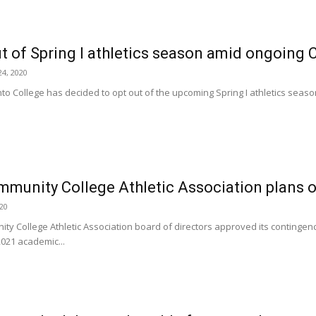
t of Spring I athletics season amid ongoin
4, 2020
nto College has decided to opt out of the upcoming Spring I athletics seaso
mmunity College Athletic Association plans ou
020
ty College Athletic Association board of directors approved its contingency
2021 academic...