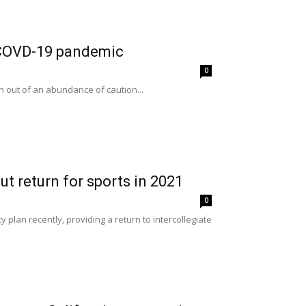
g COVD-19 pandemic
0
n out of an abundance of caution...
t return for sports in 2021
0
 plan recently, providing a return to intercollegiate