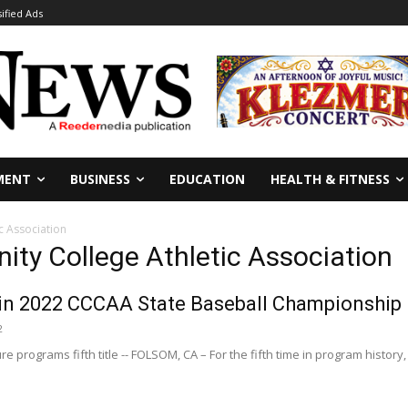
sified Ads
MENT
BUSINESS
EDUCATION
HEALTH & FITNESS
c Association
ity College Athletic Association
in 2022 CCCAA State Baseball Championship
2
re programs fifth title -- FOLSOM, CA – For the fifth time in program history