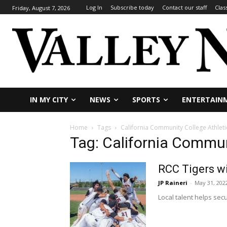
Log In
Subscribe today
Contact our staff
Clas
Friday, August 7, 2026
IN MY CITY
NEWS
SPORTS
ENTERTAIN
Home
Tags
California Community College Athleti
Tag: California Commun
RCC Tigers w
JP Raineri
-
May 31, 202
Local talent helps secu