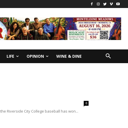
LIFE
OPINION
WINE & DINE
0
, the Riverside City College baseball has won...