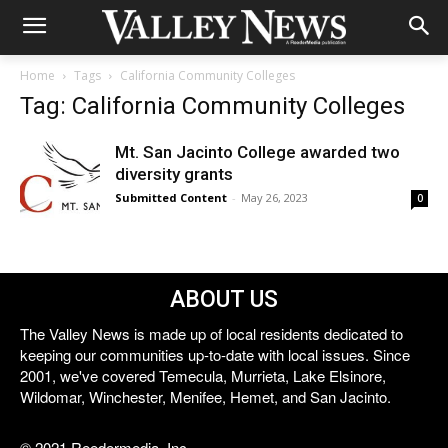
Home
Tags
California Community Colleges
Tag: California Community Colleges
Mt. San Jacinto College awarded two
diversity grants
Submitted Content
-
May 26, 2023
0
ABOUT US
The Valley News is made up of local residents dedicated to
keeping our communities up-to-date with local issues. Since
2001, we've covered Temecula, Murrieta, Lake Elsinore,
Wildomar, Winchester, Menifee, Hemet, and San Jacinto.
© 2021 Reedermedia, Inc.