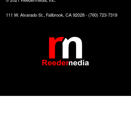
111 W. Alvarado St., Fallbrook, CA 92028 - (760) 723-7319