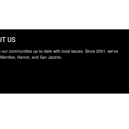
T US
 our communities up-to-date with local issues. Since 2001, we've
 Menifee, Hemet, and San Jacinto.