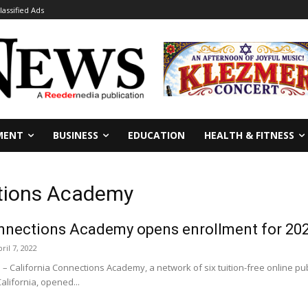
lassified Ads
MENT
BUSINESS
EDUCATION
HEALTH & FITNESS
ctions Academy
onnections Academy opens enrollment for 202
ril 7, 2022
California Connections Academy, a network of six tuition-free online pub
alifornia, opened...