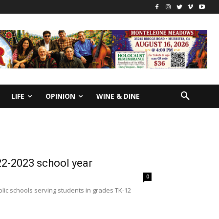
LIFE
OPINION
WINE & DINE
2-2023 school year
0
lic schools serving students in grades TK-12