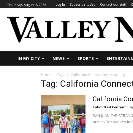
Log In
Subscribe today
Contact our staff
C
Thursday, August 6, 2026
IN MY CITY
NEWS
SPORTS
ENTERTAIN
Home
Tags
California Connections Academy
Tag: California Conne
California C
Submitted Content
-
Ap
SAN JUAN CAPISTRANO – 
across 32 counties in C