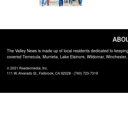
ABOU
The Valley News is made up of local residents dedicated to keeping
covered Temecula, Murrieta, Lake Elsinore, Wildomar, Winchester,
© 2021 Reedermedia, Inc.
111 W. Alvarado St., Fallbrook, CA 92028 - (760) 723-7319