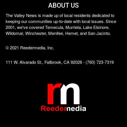
ABOUT US
The Valley News is made up of local residents dedicated to
keeping our communities up-to-date with local issues. Since
2001, we've covered Temecula, Murrieta, Lake Elsinore,
Wildomar, Winchester, Menifee, Hemet, and San Jacinto.
© 2021 Reedermedia, Inc.
111 W. Alvarado St., Fallbrook, CA 92028 - (760) 723-7319