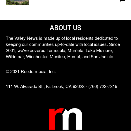
ABOUT US
The Valley News is made up of local residents dedicated to
keeping our communities up-to-date with local issues. Since
2001, we've covered Temecula, Murrieta, Lake Elsinore,
Wildomar, Winchester, Menifee, Hemet, and San Jacinto.
© 2021 Reedermedia, Inc.
111 W. Alvarado St., Fallbrook, CA 92028 - (760) 723-7319