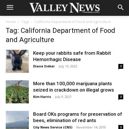
Home
Tags
California Department of Food and Agriculture
Tag: California Department of Food
and Agriculture
Keep your rabbits safe from Rabbit
Hemorrhagic Disease
Diane Sieker
-
July 13, 2022
0
More than 100,000 marijuana plants
seized in crackdown on illegal grows
Kim Harris
-
July 9, 2021
0
Board OKs programs for preservation of
bees, elimination of red ants
City News Service (CNS)
-
November 14, 2019
0