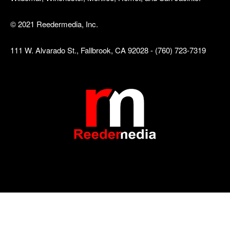
© 2021 Reedermedia, Inc.
111 W. Alvarado St., Fallbrook, CA 92028 - (760) 723-7319