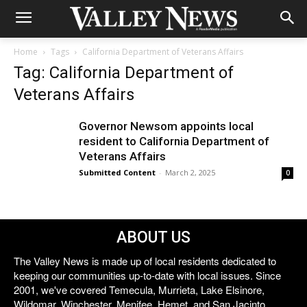
Home
Tags
California Department of Veterans Affairs
Tag: California Department of
Veterans Affairs
Governor Newsom appoints local
resident to California Department of
Veterans Affairs
Submitted Content
-
March 2, 2025
0
ABOUT US
The Valley News is made up of local residents dedicated to
keeping our communities up-to-date with local issues. Since
2001, we've covered Temecula, Murrieta, Lake Elsinore,
Wildomar, Winchester, Menifee, Hemet, and San Jacinto.