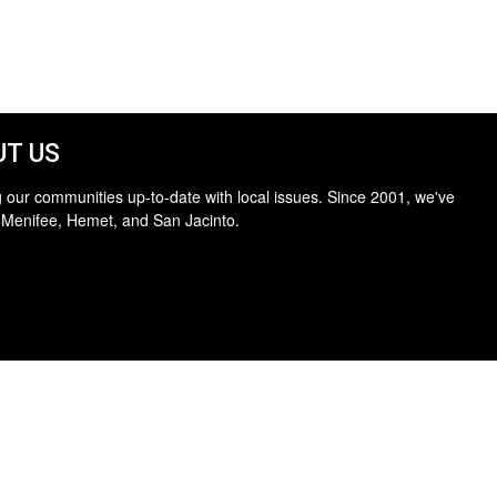
T US
 our communities up-to-date with local issues. Since 2001, we've
 Menifee, Hemet, and San Jacinto.