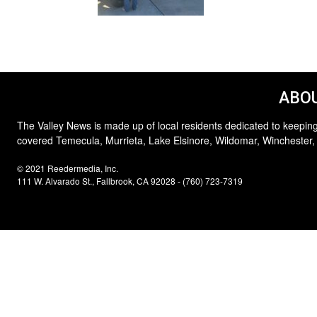
ABOU
The Valley News is made up of local residents dedicated to keeping
covered Temecula, Murrieta, Lake Elsinore, Wildomar, Winchester,
© 2021 Reedermedia, Inc.
111 W. Alvarado St., Fallbrook, CA 92028 - (760) 723-7319