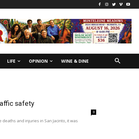
LIFE
OPINION
WINE & DINE
affic safety
0
 deaths and injuries in San Jacinto, it was