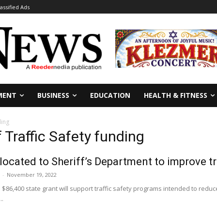
lassified Ads
MENT
BUSINESS
EDUCATION
HEALTH & FITNESS
ding
f Traffic Safety funding
llocated to Sheriff’s Department to improve tr
-
November 19, 2022
 $86,400 state grant will support traffic safety programs intended to reduce
..