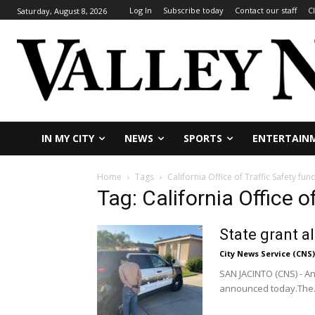
Log In
Subscribe today
Contact our staff
C
Saturday, August 8, 2026
IN MY CITY
NEWS
SPORTS
ENTERTAIN
Home
Tags
California Office of Traffic Safety fun
Tag: California Office o
State grant a
City News Service (CNS)
SAN JACINTO (CNS) - An
announced today.The.