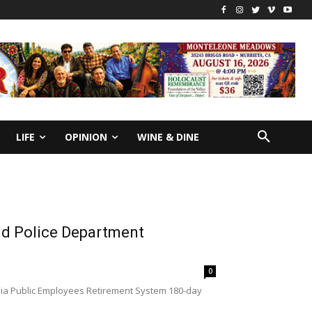
LIFE
OPINION
WINE & DINE
and Police Department
0
rnia Public Employees Retirement System 180-day