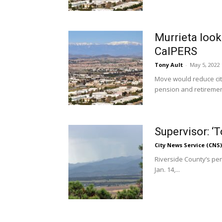
Murrieta look
CalPERS
Tony Ault
-
May 5, 2022
Move would reduce city
pension and retiremen
Supervisor: ‘T
City News Service (CNS)
Riverside County’s pens
Jan. 14,...