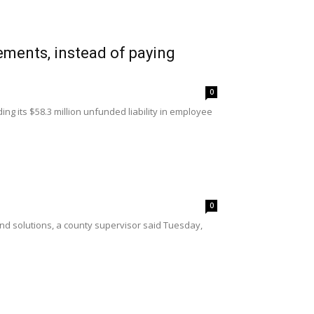
ements, instead of paying
0
ng its $58.3 million unfunded liability in employee
0
o find solutions, a county supervisor said Tuesday,