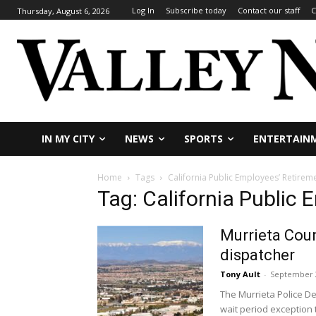
Log In
Subscribe today
Contact our staff
C
Thursday, August 6, 2026
IN MY CITY
NEWS
SPORTS
ENTERTAIN
Home
Tags
California Public Employees’ Retirem
Tag: California Public
Murrieta Coun
dispatcher
Tony Ault
-
September 2
The Murrieta Police D
wait period exception t