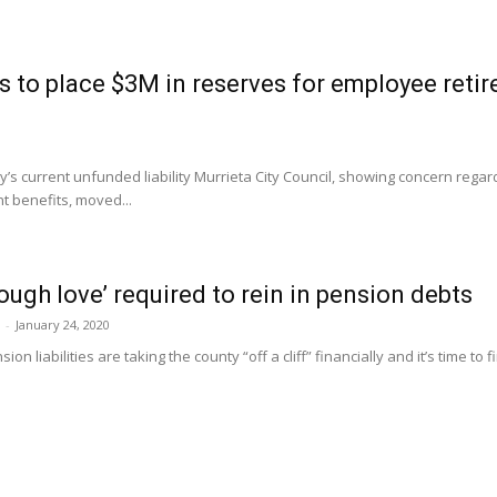
s to place $3M in reserves for employee retir
’s current unfunded liability Murrieta City Council, showing concern regardi
t benefits, moved...
ough love’ required to rein in pension debts
-
January 24, 2020
ion liabilities are taking the county “off a cliff” financially and it’s time t