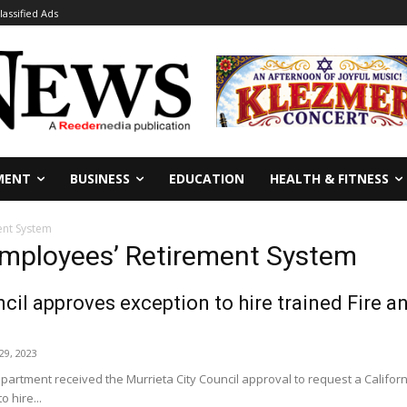
lassified Ads
MENT
BUSINESS
EDUCATION
HEALTH & FITNESS
ent System
 Employees’ Retirement System
cil approves exception to hire trained Fire 
9, 2023
epartment received the Murrieta City Council approval to request a Califo
o hire...