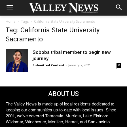
Home
Tags
California State University Sacramento
Tag: California State University
Sacramento
Soboba tribal member to begin new
journey
Submitted Content
-
January 7, 2021
0
ABOUT US
The Valley News is made up of local residents dedicated to
keeping our communities up-to-date with local issues. Since
2001, we've covered Temecula, Murrieta, Lake Elsinore,
Wildomar, Winchester, Menifee, Hemet, and San Jacinto.