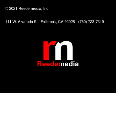
© 2021 Reedermedia, Inc.
111 W. Alvarado St., Fallbrook, CA 92028 - (760) 723-7319