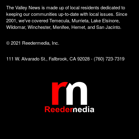
The Valley News is made up of local residents dedicated to
keeping our communities up-to-date with local issues. Since
2001, we've covered Temecula, Murrieta, Lake Elsinore,
Wildomar, Winchester, Menifee, Hemet, and San Jacinto.
© 2021 Reedermedia, Inc.
111 W. Alvarado St., Fallbrook, CA 92028 - (760) 723-7319