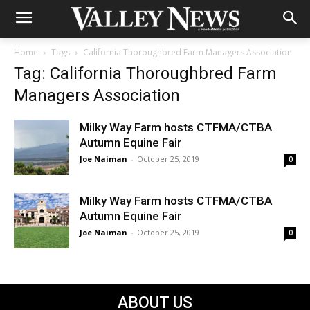
Home
Tags
California Thoroughbred Farm Managers Association
Tag: California Thoroughbred Farm
Managers Association
Milky Way Farm hosts CTFMA/CTBA
Autumn Equine Fair
Joe Naiman
-
October 25, 2019
0
Milky Way Farm hosts CTFMA/CTBA
Autumn Equine Fair
Joe Naiman
-
October 25, 2019
0
ABOUT US