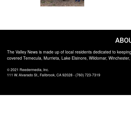
ABOU
The Valley News is made up of local residents dedicated to keeping
covered Temecula, Murrieta, Lake Elsinore, Wildomar, Winchester,
© 2021 Reedermedia, Inc.
111 W. Alvarado St., Fallbrook, CA 92028 - (760) 723-7319