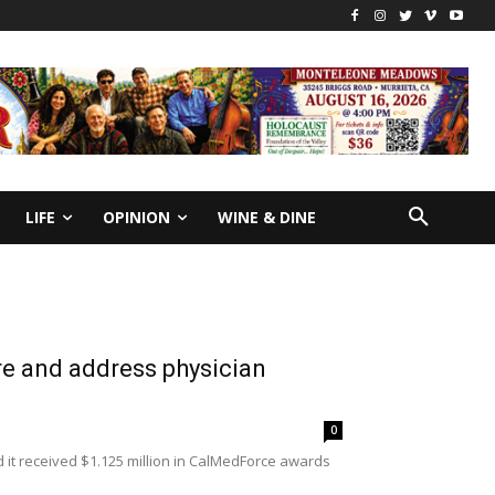
LIFE
OPINION
WINE & DINE
re and address physician
0
it received $1.125 million in CalMedForce awards