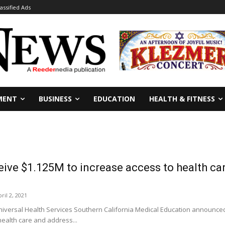
lassified Ads
MENT
BUSINESS
EDUCATION
HEALTH & FITNESS
eive $1.125M to increase access to health ca
ril 2, 2021
versal Health Services Southern California Medical Education announced 
health care and address...