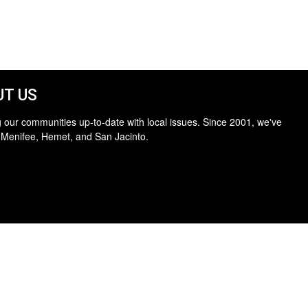
T US
 our communities up-to-date with local issues. Since 2001, we've
 Menifee, Hemet, and San Jacinto.