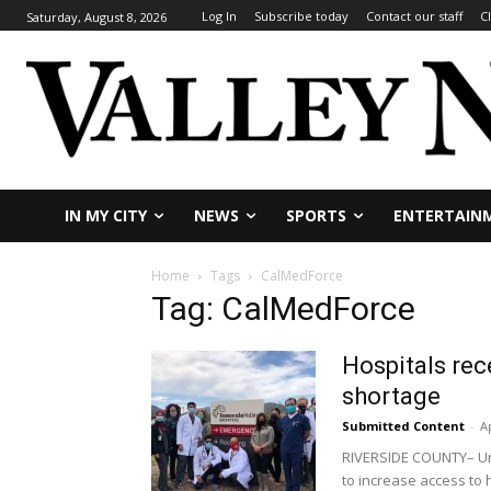
Log In
Subscribe today
Contact our staff
C
Saturday, August 8, 2026
IN MY CITY
NEWS
SPORTS
ENTERTAIN
Home
Tags
CalMedForce
Tag: CalMedForce
Hospitals rec
shortage
Submitted Content
-
Ap
RIVERSIDE COUNTY– Uni
to increase access to 