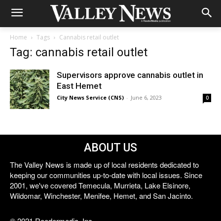
Home
Tags
Cannabis retail outlet
Tag: cannabis retail outlet
Supervisors approve cannabis outlet in
East Hemet
City News Service (CNS)
-
June 6, 2023
0
ABOUT US
The Valley News is made up of local residents dedicated to
keeping our communities up-to-date with local issues. Since
2001, we've covered Temecula, Murrieta, Lake Elsinore,
Wildomar, Winchester, Menifee, Hemet, and San Jacinto.
© 2021 Reedermedia, Inc.