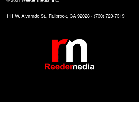
111 W. Alvarado St., Fallbrook, CA 92028 - (760) 723-7319