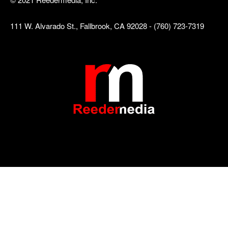
111 W. Alvarado St., Fallbrook, CA 92028 - (760) 723-7319