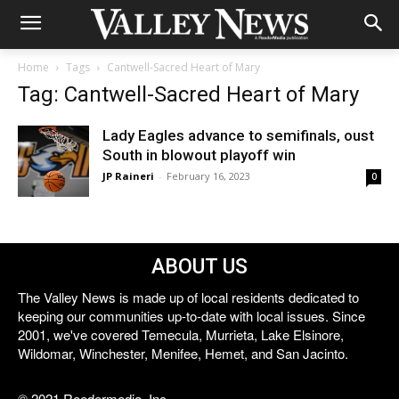
Home
Tags
Cantwell-Sacred Heart of Mary
Tag: Cantwell-Sacred Heart of Mary
Lady Eagles advance to semifinals, oust
South in blowout playoff win
JP Raineri
-
February 16, 2023
0
ABOUT US
The Valley News is made up of local residents dedicated to
keeping our communities up-to-date with local issues. Since
2001, we've covered Temecula, Murrieta, Lake Elsinore,
Wildomar, Winchester, Menifee, Hemet, and San Jacinto.
© 2021 Reedermedia, Inc.