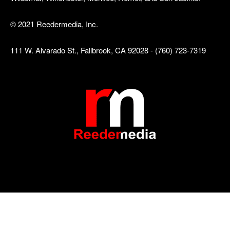
© 2021 Reedermedia, Inc.
111 W. Alvarado St., Fallbrook, CA 92028 - (760) 723-7319