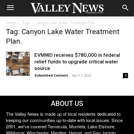
Home
Tags
Canyon Lake Water Treatment Plan.
Tag: Canyon Lake Water Treatment
Plan.
EVMWD receives $780,000 in federal
relief funds to upgrade critical water
source
Submitted Content
-
April 7, 2022
0
ABOUT US
The Valley News is made up of local residents dedicated to
keeping our communities up-to-date with local issues. Since
2001, we've covered Temecula, Murrieta, Lake Elsinore,
Wildomar, Winchester, Menifee, Hemet, and San Jacinto.