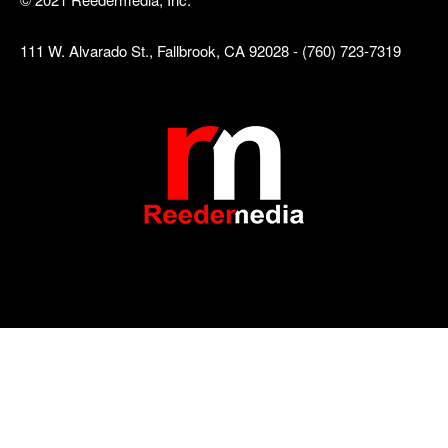
111 W. Alvarado St., Fallbrook, CA 92028 - (760) 723-7319