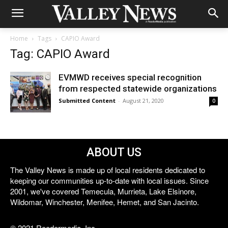
Home
Tags
CAPIO Award
Tag: CAPIO Award
EVMWD receives special recognition
from respected statewide organizations
Submitted Content
-
August 21, 2020
0
ABOUT US
The Valley News is made up of local residents dedicated to
keeping our communities up-to-date with local issues. Since
2001, we've covered Temecula, Murrieta, Lake Elsinore,
Wildomar, Winchester, Menifee, Hemet, and San Jacinto.
© 2021 Reedermedia, Inc.