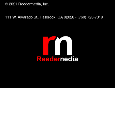
© 2021 Reedermedia, Inc.
111 W. Alvarado St., Fallbrook, CA 92028 - (760) 723-7319