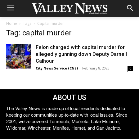
Home
Tags
Capital murder
Tag: capital murder
Felon charged with capital murder for
allegedly gunning down Deputy Darnell
Calhoun
City News Service (CNS)
-
February 8, 2023
0
ABOUT US
The Valley News is made up of local residents dedicated to
keeping our communities up-to-date with local issues. Since
2001, we've covered Temecula, Murrieta, Lake Elsinore,
Wildomar, Winchester, Menifee, Hemet, and San Jacinto.