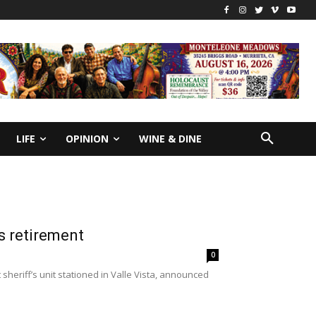
LIFE
OPINION
WINE & DINE
s retirement
0
heriff’s unit stationed in Valle Vista, announced