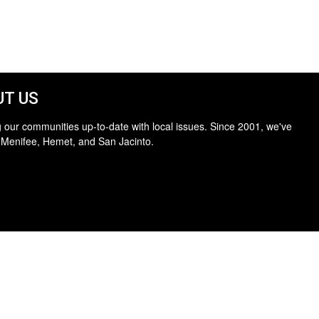
T US
 our communities up-to-date with local issues. Since 2001, we've
 Menifee, Hemet, and San Jacinto.