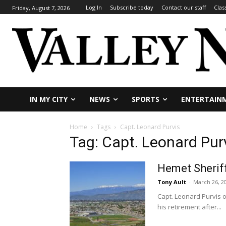
Log In
Subscribe today
Contact our staff
Clas
Friday, August 7, 2026
IN MY CITY
NEWS
SPORTS
ENTERTAIN
Home
Tags
Capt. Leonard Purvis
Tag: Capt. Leonard Pur
Hemet Sheriff
Tony Ault
-
March 26, 2
Capt. Leonard Purvis o
his retirement after...