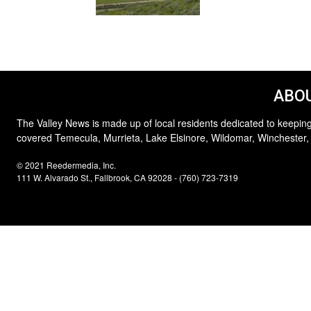
ABOU
The Valley News is made up of local residents dedicated to keeping
covered Temecula, Murrieta, Lake Elsinore, Wildomar, Winchester,
© 2021 Reedermedia, Inc.
111 W. Alvarado St., Fallbrook, CA 92028 - (760) 723-7319