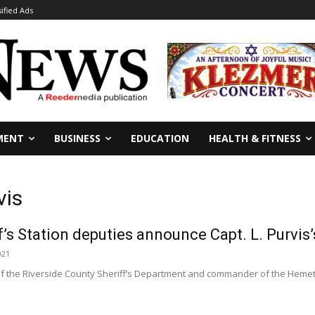
sified Ads
MENT
BUSINESS
EDUCATION
HEALTH & FITNESS
vis
’s Station deputies announce Capt. L. Purvis’
021
f the Riverside County Sheriff’s Department and commander of the Hemet s