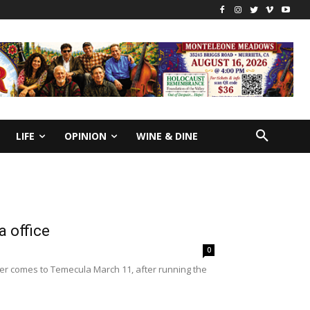
LIFE
OPINION
WINE & DINE
 office
0
ner comes to Temecula March 11, after running the