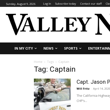
Log In
Subscribe today
Contact our staff
Cla
Sunday, August 9, 2026
IN MY CITY
NEWS
SPORTS
ENTERTAIN
Home
Tags
Captain
Tag: Captain
Capt. Jason 
Will Fritz
-
April 14, 202
The California Highway
CHP’s...