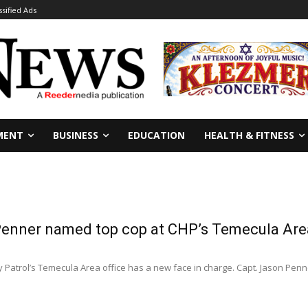
ssified Ads
MENT
BUSINESS
EDUCATION
HEALTH & FITNESS
Penner named top cop at CHP’s Temecula Area
0
 Patrol’s Temecula Area office has a new face in charge. Capt. Jason Pen