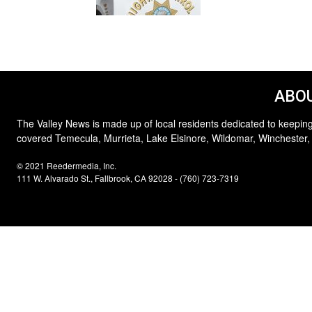
ABOU
The Valley News is made up of local residents dedicated to keeping
covered Temecula, Murrieta, Lake Elsinore, Wildomar, Winchester,
© 2021 Reedermedia, Inc.
111 W. Alvarado St., Fallbrook, CA 92028 - (760) 723-7319