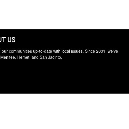
T US
 our communities up-to-date with local issues. Since 2001, we've
 Menifee, Hemet, and San Jacinto.