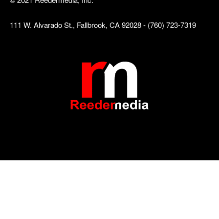
111 W. Alvarado St., Fallbrook, CA 92028 - (760) 723-7319