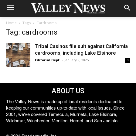
Home
Tags
Cardrooms
Tag: cardrooms
Tribal Casinos file suit against California
cardrooms, including Lake Elsinore
Editorial Dept.
-
January 9, 2025
0
ABOUT US
The Valley News is made up of local residents dedicated to
keeping our communities up-to-date with local issues. Since
2001, we've covered Temecula, Murrieta, Lake Elsinore,
Wildomar, Winchester, Menifee, Hemet, and San Jacinto.
© 2021 Reedermedia, Inc.