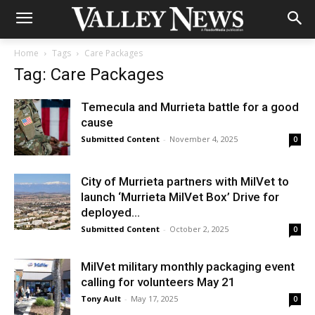
Home
Tags
Care Packages
Tag: Care Packages
Temecula and Murrieta battle for a good
cause
Submitted Content
-
November 4, 2025
0
City of Murrieta partners with MilVet to
launch ‘Murrieta MilVet Box’ Drive for
deployed...
Submitted Content
-
October 2, 2025
0
MilVet military monthly packaging event
calling for volunteers May 21
Tony Ault
-
May 17, 2025
0