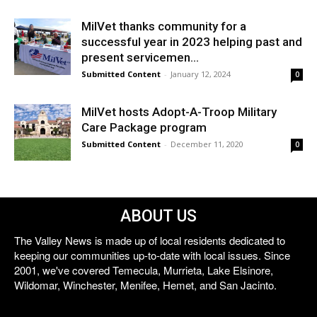
MilVet thanks community for a
successful year in 2023 helping past and
present servicemen...
Submitted Content
-
January 12, 2024
0
MilVet hosts Adopt-A-Troop Military
Care Package program
Submitted Content
-
December 11, 2020
0
ABOUT US
The Valley News is made up of local residents dedicated to
keeping our communities up-to-date with local issues. Since
2001, we've covered Temecula, Murrieta, Lake Elsinore,
Wildomar, Winchester, Menifee, Hemet, and San Jacinto.