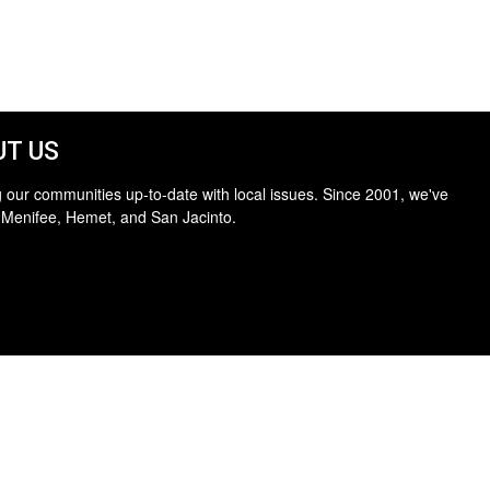
T US
 our communities up-to-date with local issues. Since 2001, we've
 Menifee, Hemet, and San Jacinto.