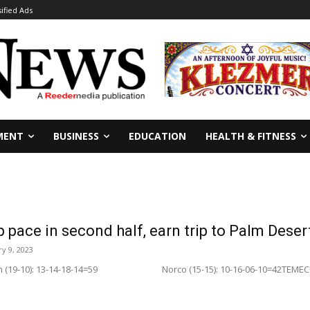
sified Ads
MENT
BUSINESS
EDUCATION
HEALTH & FITNESS
p pace in second half, earn trip to Palm Deser
y 9, 2023
tian (19-10): 13-14-18-14=59 Norco (15-15): 10-16-06-10=42TEMECUL