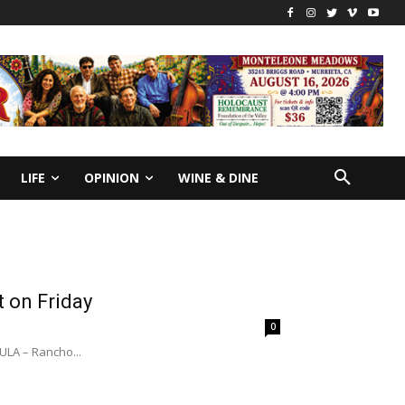
LIFE
OPINION
WINE & DINE
t on Friday
0
A – Rancho...