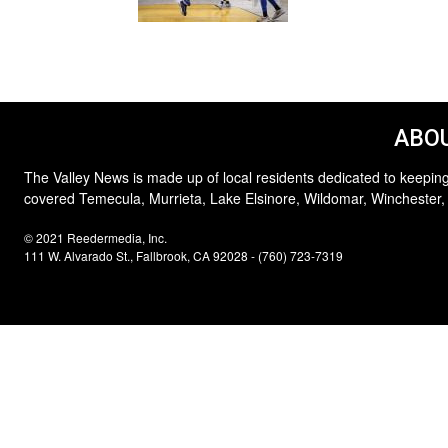
ABOU
The Valley News is made up of local residents dedicated to keeping
covered Temecula, Murrieta, Lake Elsinore, Wildomar, Winchester,
© 2021 Reedermedia, Inc.
111 W. Alvarado St., Fallbrook, CA 92028 - (760) 723-7319