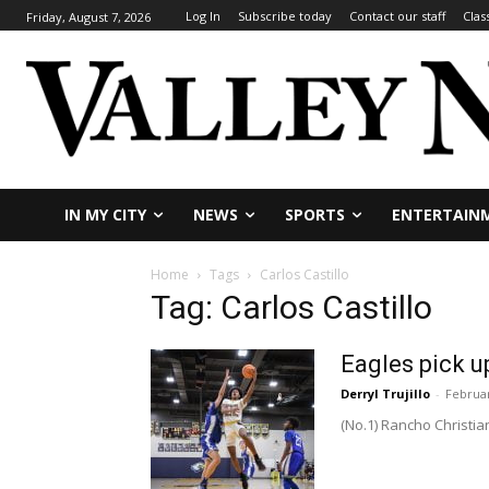
Log In
Subscribe today
Contact our staff
Clas
Friday, August 7, 2026
IN MY CITY
NEWS
SPORTS
ENTERTAIN
Home
Tags
Carlos Castillo
Tag: Carlos Castillo
Eagles pick u
Derryl Trujillo
-
Februar
(No.1) Rancho Chris