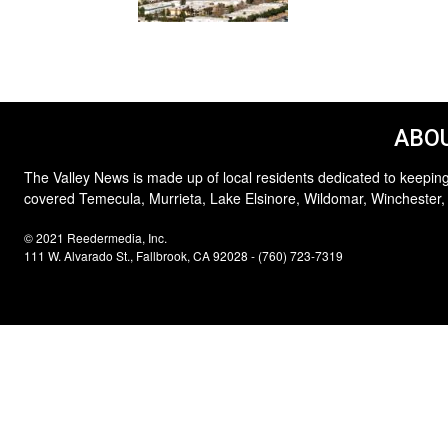
ABOU
The Valley News is made up of local residents dedicated to keeping
covered Temecula, Murrieta, Lake Elsinore, Wildomar, Winchester,
© 2021 Reedermedia, Inc.
111 W. Alvarado St., Fallbrook, CA 92028 - (760) 723-7319