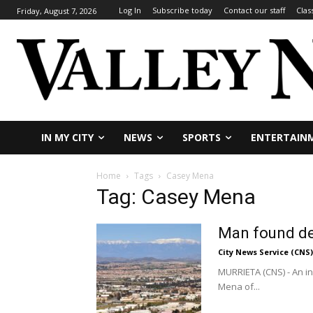
Log In
Subscribe today
Contact our staff
Clas
Friday, August 7, 2026
IN MY CITY
NEWS
SPORTS
ENTERTAIN
Home
Tags
Casey Mena
Tag: Casey Mena
Man found de
City News Service (CNS)
MURRIETA (CNS) - An i
Mena of...