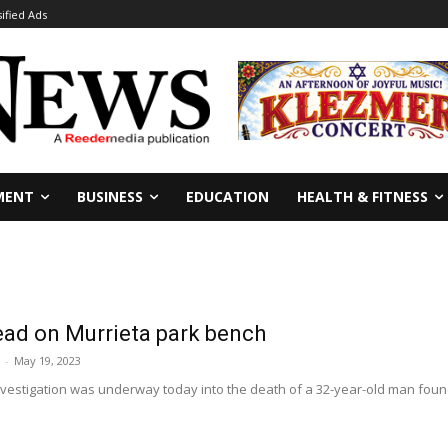
sified Ads
MENT
BUSINESS
EDUCATION
HEALTH & FITNESS
ad on Murrieta park bench
-
May 19, 2023
nvestigation was underway today into the death of a 32-year-old man fou