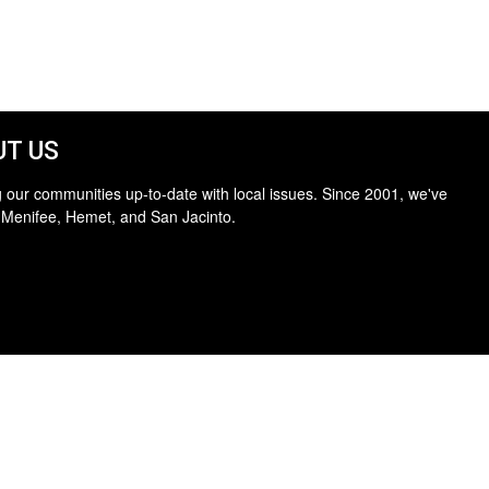
T US
 our communities up-to-date with local issues. Since 2001, we've
 Menifee, Hemet, and San Jacinto.