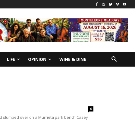
LIFE
OPINION
WINE & DINE
0
nd slumped over on a Murrieta park bench.Casey