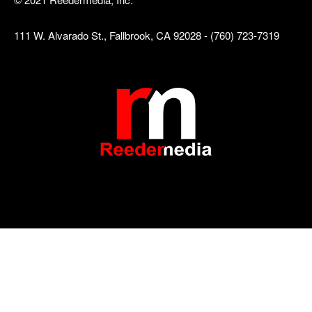
111 W. Alvarado St., Fallbrook, CA 92028 - (760) 723-7319