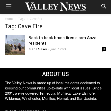
Home
Tags
Cave Fire
Tag: Cave Fire
Back to back brush fires alarm Anza
residents
Diane Sieker
-
June 7, 2024
0
ABOUT US
The Valley News is made up of local residents dedicated to
keeping our communities up-to-date with local issues. Since
2001, we've covered Temecula, Murrieta, Lake Elsinore,
Wildomar, Winchester, Menifee, Hemet, and San Jacinto.
© 2021 Reedermedia, Inc.