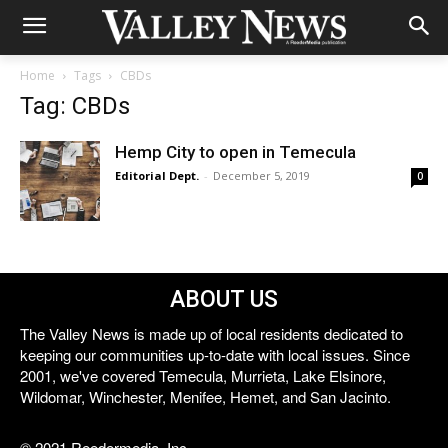
Home
Tags
CBDs
Tag: CBDs
Hemp City to open in Temecula
Editorial Dept.
-
December 5, 2019
0
ABOUT US
The Valley News is made up of local residents dedicated to
keeping our communities up-to-date with local issues. Since
2001, we've covered Temecula, Murrieta, Lake Elsinore,
Wildomar, Winchester, Menifee, Hemet, and San Jacinto.
© 2021 Reedermedia, Inc.