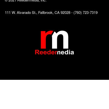
111 W. Alvarado St., Fallbrook, CA 92028 - (760) 723-7319