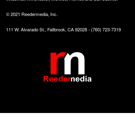
© 2021 Reedermedia, Inc.
111 W. Alvarado St., Fallbrook, CA 92028 - (760) 723-7319