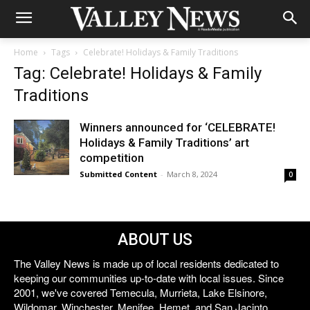
Home
Tags
Celebrate! Holidays & Family Traditions
Tag: Celebrate! Holidays & Family
Traditions
Winners announced for ‘CELEBRATE!
Holidays & Family Traditions’ art
competition
Submitted Content
-
March 8, 2024
0
ABOUT US
The Valley News is made up of local residents dedicated to
keeping our communities up-to-date with local issues. Since
2001, we've covered Temecula, Murrieta, Lake Elsinore,
Wildomar, Winchester, Menifee, Hemet, and San Jacinto.