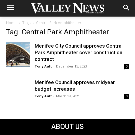
Home
Tags
Central Park Amphitheater
Tag: Central Park Amphitheater
Menifee City Council approves Central
Park Amphitheater cover construction
contract
Tony Ault
-
December 15, 2023
0
Menifee Council approves midyear
budget increases
Tony Ault
-
March 19, 2021
0
ABOUT US