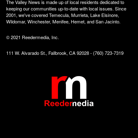
The Valley News is made up of local residents dedicated to
keeping our communities up-to-date with local issues. Since
2001, we've covered Temecula, Murrieta, Lake Elsinore,
Wildomar, Winchester, Menifee, Hemet, and San Jacinto.
© 2021 Reedermedia, Inc.
111 W. Alvarado St., Fallbrook, CA 92028 - (760) 723-7319