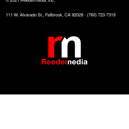
111 W. Alvarado St., Fallbrook, CA 92028 - (760) 723-7319