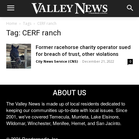
Home
Tags
CERF ranch
Tag: CERF ranch
Former racehorse charity operator sued
for breach of trust, other violations
City News Service (CNS)
-
December 21, 2022
0
ABOUT US
The Valley News is made up of local residents dedicated to
keeping our communities up-to-date with local issues. Since
2001, we've covered Temecula, Murrieta, Lake Elsinore,
Wildomar, Winchester, Menifee, Hemet, and San Jacinto.
© 2021 Reedermedia, Inc.