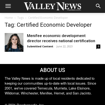
Home
Tags
Certified Economic Developer
Tag: Certified Economic Developer
Menifee economic development
director receives national certification
Submitted Content
-
June 22, 2023
0
ABOUT US
The Valley News is made up of local residents dedicated to
keeping our communities up-to-date with local issues. Since
2001, we've covered Temecula, Murrieta, Lake Elsinore,
Wildomar, Winchester, Menifee, Hemet, and San Jacinto.
© 2021 Reedermedia, Inc.