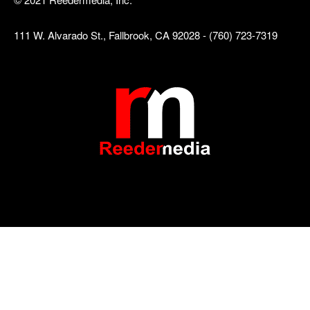
111 W. Alvarado St., Fallbrook, CA 92028 - (760) 723-7319