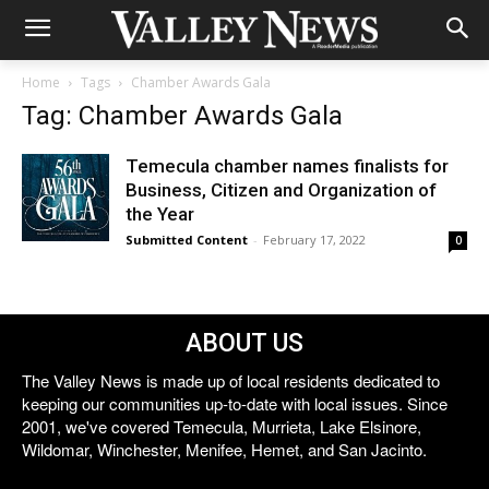
Home
Tags
Chamber Awards Gala
Tag: Chamber Awards Gala
Temecula chamber names finalists for
Business, Citizen and Organization of
the Year
Submitted Content
-
February 17, 2022
0
ABOUT US
The Valley News is made up of local residents dedicated to
keeping our communities up-to-date with local issues. Since
2001, we've covered Temecula, Murrieta, Lake Elsinore,
Wildomar, Winchester, Menifee, Hemet, and San Jacinto.