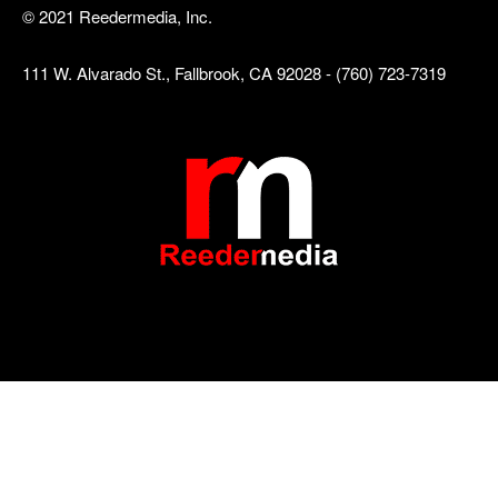
© 2021 Reedermedia, Inc.
111 W. Alvarado St., Fallbrook, CA 92028 - (760) 723-7319