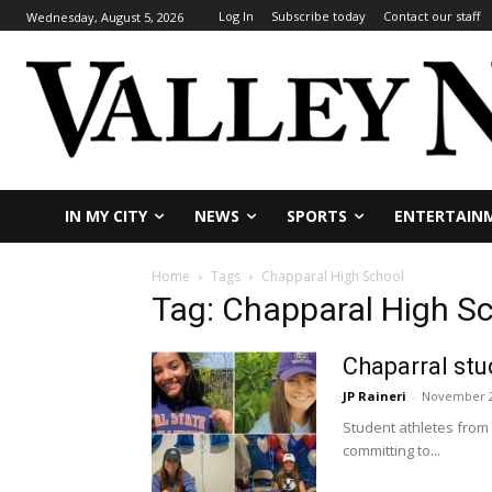
Log In
Subscribe today
Contact our staff
Wednesday, August 5, 2026
IN MY CITY
NEWS
SPORTS
ENTERTAIN
Home
Tags
Chapparal High School
Tag: Chapparal High S
Chaparral stu
JP Raineri
-
November 2
Student athletes from 
committing to...