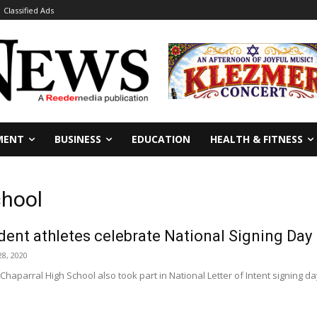
Classified Ads
MENT
BUSINESS
EDUCATION
HEALTH & FITNESS
chool
dent athletes celebrate National Signing Day
8, 2020
Chaparral High School also took part in National Letter of Intent signing 