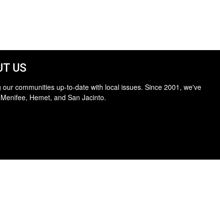
T US
 our communities up-to-date with local issues. Since 2001, we've
 Menifee, Hemet, and San Jacinto.