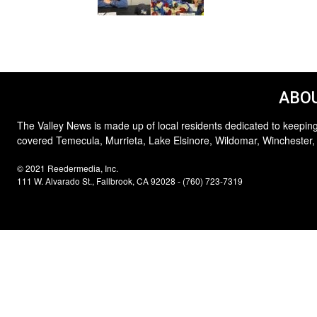
ABOU
The Valley News is made up of local residents dedicated to keeping
covered Temecula, Murrieta, Lake Elsinore, Wildomar, Winchester,
© 2021 Reedermedia, Inc.
111 W. Alvarado St., Fallbrook, CA 92028 - (760) 723-7319