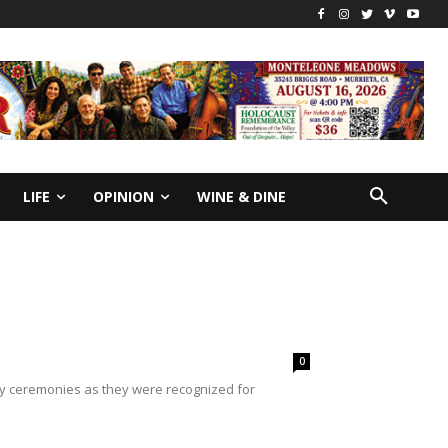
LIFE
OPINION
WINE & DINE
0
day ceremonies as they were recognized for