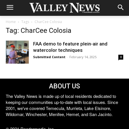
Home
Tags
CharCee Colosia
Tag: CharCee Colosia
FAA demo to feature plein-air and
watercolor techniques
Submitted Content
-
February 14, 2025
0
ABOUT US
The Valley News is made up of local residents dedicated to
keeping our communities up-to-date with local issues. Since
2001, we've covered Temecula, Murrieta, Lake Elsinore,
Wildomar, Winchester, Menifee, Hemet, and San Jacinto.
© 2021 Reedermedia, Inc.