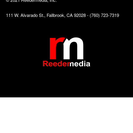
111 W. Alvarado St., Fallbrook, CA 92028 - (760) 723-7319