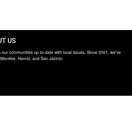
T US
 our communities up-to-date with local issues. Since 2001, we've
 Menifee, Hemet, and San Jacinto.