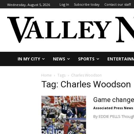
Log In
Subscribe today
Contact our staff
Wednesday, August 5, 2026
IN MY CITY
NEWS
SPORTS
ENTERTAIN
Home
Tags
Charles Woodson
Tag: Charles Woodson
Game changer
Associated Press News
By EDDIE PELLS Though