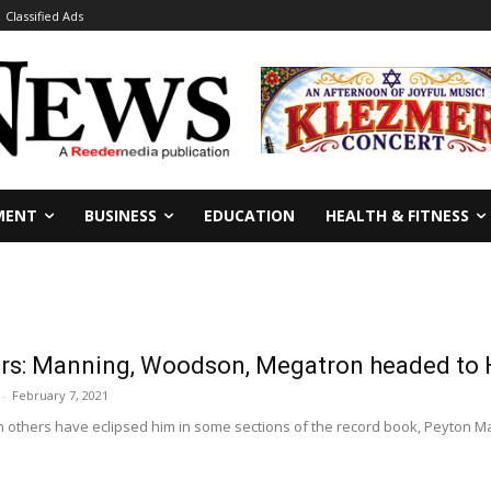
Classified Ads
MENT
BUSINESS
EDUCATION
HEALTH & FITNESS
s: Manning, Woodson, Megatron headed to 
-
February 7, 2021
 others have eclipsed him in some sections of the record book, Peyton Man