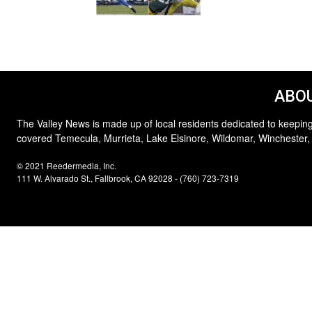
ABOU
The Valley News is made up of local residents dedicated to keeping
covered Temecula, Murrieta, Lake Elsinore, Wildomar, Winchester,
© 2021 Reedermedia, Inc.
111 W. Alvarado St., Fallbrook, CA 92028 - (760) 723-7319