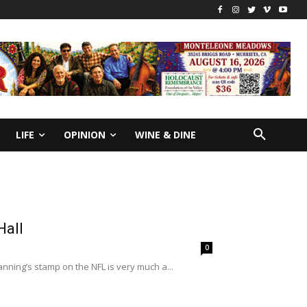
LIFE
OPINION
WINE & DINE
Hall
0
ning’s stamp on the NFL is very much a...